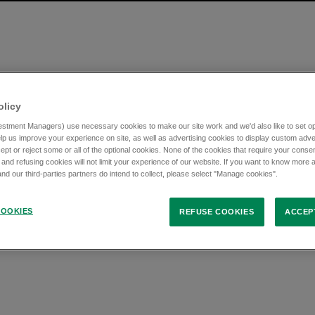
olicy
stment Managers) use necessary cookies to make our site work and we'd also like to set opt
lp us improve your experience on site, as well as advertising cookies to display custom adve
ept or reject some or all of the optional cookies. None of the cookies that require your consen
 and refusing cookies will not limit your experience of our website. If you want to know more 
d our third-parties partners do intend to collect, please select "Manage cookies".
OOKIES
REFUSE COOKIES
ACCEP