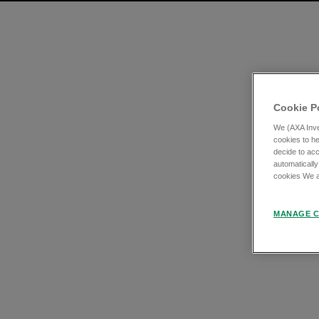
Cookie P
We (AXA Inve
cookies to he
decide to acc
automatically
cookies We an
MANAGE C