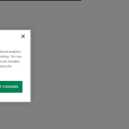
ional analytics
rtising. You can
t are installed
about the
T COOKIES