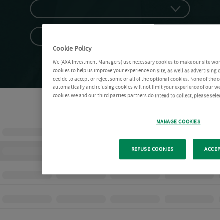
Cookie Policy
We (AXA Investment Managers) use necessary cookies to make our site work 
cookies to help us improve your experience on site, as well as advertising
decide to accept or reject some or all of the optional cookies. None of the 
automatically and refusing cookies will not limit your experience of our w
cookies We and our third-parties partners do intend to collect, please sel
MANAGE COOKIES
REFUSE COOKIES
ACCEP