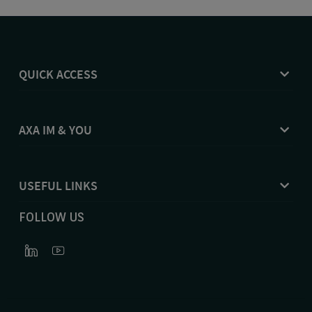
QUICK ACCESS
AXA IM & YOU
USEFUL LINKS
FOLLOW US