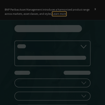
x
BNP Paribas Asset Management introduces a harmonised product range
across markets, asset classes, and styles.
Learn more