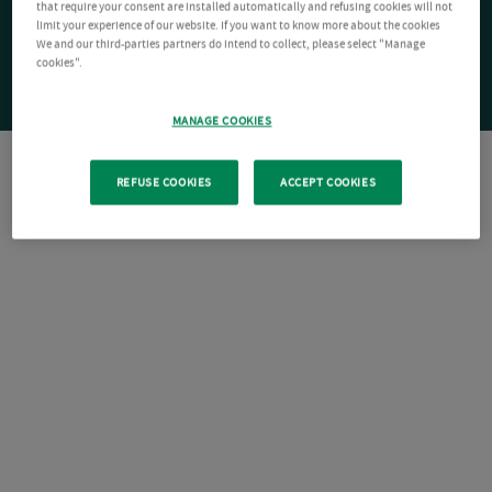
that require your consent are installed automatically and refusing cookies will not
limit your experience of our website. If you want to know more about the cookies
We and our third-parties partners do intend to collect, please select "Manage
cookies".
MANAGE COOKIES
REFUSE COOKIES
ACCEPT COOKIES