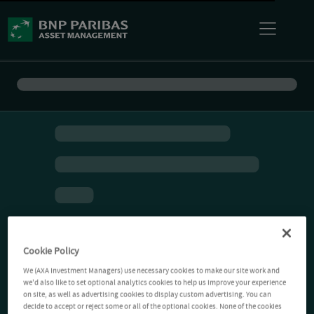
Cookie Policy
We (AXA Investment Managers) use necessary cookies to make our site work and
we'd also like to set optional analytics cookies to help us improve your experience
on site, as well as advertising cookies to display custom advertising. You can
decide to accept or reject some or all of the optional cookies. None of the cookies