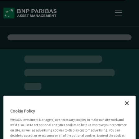
Cookie Policy
We (AXA Investment Managers) use necessary cookies to make our site work and
we'd also like to set optional analytics cookies to help us improve your experience
on site, as well as advertising cookies to display custom advertising. You can
decide to accept or reject some or all of the optional cookies. None of the cookies