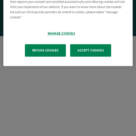
that require your consent are installed automatically and refusing cookies will not
limit your experience of our website. If you want to know more about the cookies
We and our third-parties partners do intend to collect, please select "Manage
cookies".
MANAGE COOKIES
REFUSE COOKIES
ACCEPT COOKIES