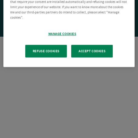
that require your consent are installed automatically and refusing cookies will not
limit your experience of our website. If you want to know more about the cookies
We and our third-parties partners do intend to collect, please select "Manage
cookies".
MANAGE COOKIES
REFUSE COOKIES
ACCEPT COOKIES