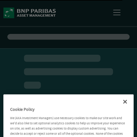
Cookie Policy
We (AXA Investment Managers) use necessary cookies to make our site work and
we'd also like to set optional analytics cookies to help us improve your experience
on site, as well as advertising cookies to display custom advertising. You can
decide to accept or reject some or all of the optional cookies. None of the cookies