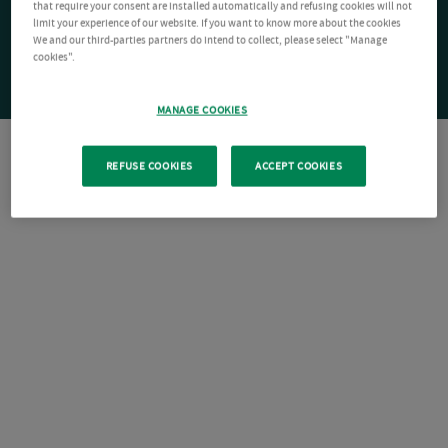
that require your consent are installed automatically and refusing cookies will not
limit your experience of our website. If you want to know more about the cookies
We and our third-parties partners do intend to collect, please select "Manage
cookies".
MANAGE COOKIES
REFUSE COOKIES
ACCEPT COOKIES