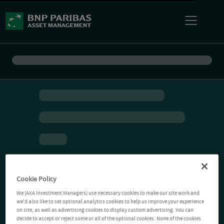
Cookie Policy
We (AXA Investment Managers) use necessary cookies to make our site work and
we'd also like to set optional analytics cookies to help us improve your experience
on site, as well as advertising cookies to display custom advertising. You can
decide to accept or reject some or all of the optional cookies. None of the cookies