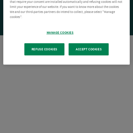
that require your consent are installed automatically and refusing cookies will not
limit your experience of our website. If you want to know more about the cookies
We and our third-parties partners do intend to collect, please select "Manage
cookies".
MANAGE COOKIES
REFUSE COOKIES
ACCEPT COOKIES