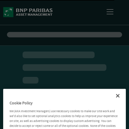
Cookie Policy
We (AXA Investment Managers) use necessary cookies to make our site work and
we'd also like to set optional analytics cookies to help us improve your experience
on site, as well as advertising cookies to display custom advertising. You can
decide to accept or reject some or all of the optional cookies. None of the cookies