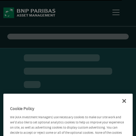
Cookie Policy
We (AXA Investment Managers) use necessary cookies to make our site work and
we'd also like to set optional analytics cookies to help us improve your experience
on site, as well as advertising cookies to display custom advertising. You can
decide to accept or reject some or all of the optional cookies. None of the cookies