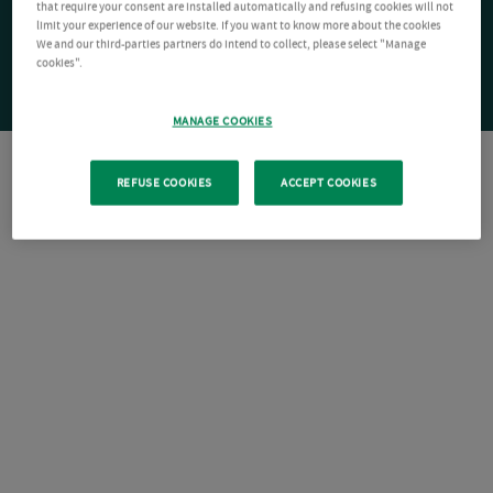
that require your consent are installed automatically and refusing cookies will not
limit your experience of our website. If you want to know more about the cookies
We and our third-parties partners do intend to collect, please select "Manage
cookies".
MANAGE COOKIES
REFUSE COOKIES
ACCEPT COOKIES