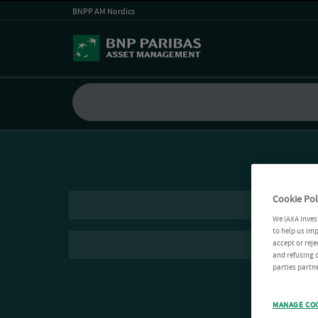
BNPP AM Nordics
Cookie Pol
We (AXA Inves
to help us imp
accept or reje
and refusing c
parties partne
MANAGE CO