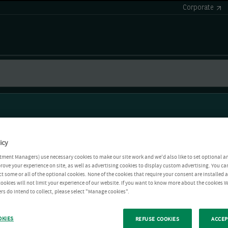
Corporate
icy
tment Managers) use necessary cookies to make our site work and we'd also like to set optional a
rove your experience on site, as well as advertising cookies to display custom advertising. You ca
ct some or all of the optional cookies. None of the cookies that require your consent are installed
ookies will not limit your experience of our website. If you want to know more about the cookies W
rs do intend to collect, please select "Manage cookies".
OKIES
REFUSE COOKIES
ACCEP