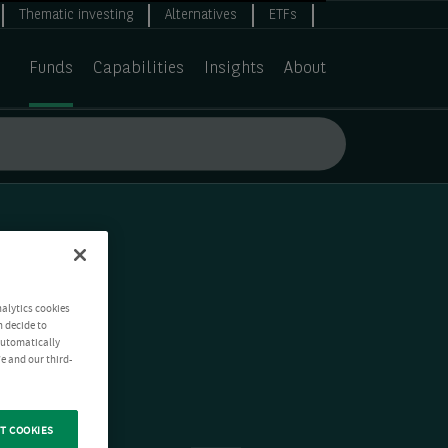
Thematic investing
Alternatives
ETFs
Funds
Capabilities
Insights
About
nalytics cookies
n decide to
 automatically
e and our third-
T COOKIES