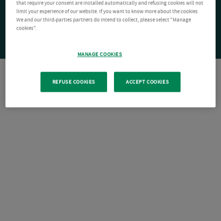
that require your consent are installed automatically and refusing cookies will not
limit your experience of our website. If you want to know more about the cookies
We and our third-parties partners do intend to collect, please select "Manage
cookies".
MANAGE COOKIES
REFUSE COOKIES
ACCEPT COOKIES