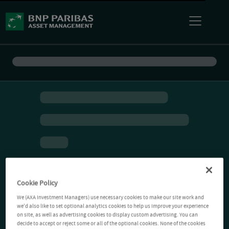
Cookie Policy
We (AXA Investment Managers) use necessary cookies to make our site work and
we'd also like to set optional analytics cookies to help us improve your experience
on site, as well as advertising cookies to display custom advertising. You can
decide to accept or reject some or all of the optional cookies. None of the cookies