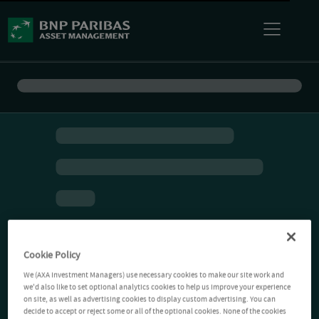
Cookie Policy
We (AXA Investment Managers) use necessary cookies to make our site work and
we'd also like to set optional analytics cookies to help us improve your experience
on site, as well as advertising cookies to display custom advertising. You can
decide to accept or reject some or all of the optional cookies. None of the cookies