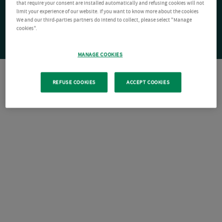
that require your consent are installed automatically and refusing cookies will not
limit your experience of our website. If you want to know more about the cookies
We and our third-parties partners do intend to collect, please select "Manage
cookies".
MANAGE COOKIES
REFUSE COOKIES
ACCEPT COOKIES