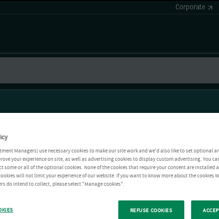
Corporate
icy
tment Managers) use necessary cookies to make our site work and we'd also like to set optional a
rove your experience on site, as well as advertising cookies to display custom advertising. You ca
ct some or all of the optional cookies. None of the cookies that require your consent are installed
ookies will not limit your experience of our website. If you want to know more about the cookies W
rs do intend to collect, please select "Manage cookies".
OKIES
REFUSE COOKIES
ACCEP