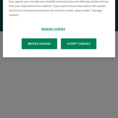
that require your consent are installed automatically and refusing cookies will not
limit your experience of our website. If you want to know more about the cookies
We and our third-parties partners do intend to collect, please select "Manage
cookies".
MANAGE COOKIES
REFUSE COOKIES
ACCEPT COOKIES