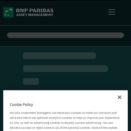
Cookie Policy
We (AXA Investment Managers) use necessary cookies to make our site work and
we'd also like to set optional analytics cookies to help us improve your experience
on site, as well as advertising cookies to display custom advertising. You can
decide to accept or reject some or all of the optional cookies. None of the cookies