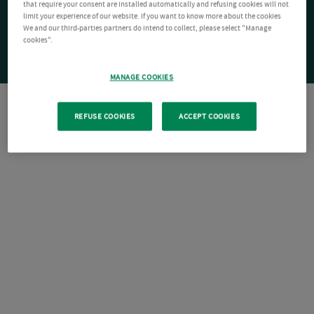
that require your consent are installed automatically and refusing cookies will not
limit your experience of our website. If you want to know more about the cookies
We and our third-parties partners do intend to collect, please select "Manage
cookies".
MANAGE COOKIES
REFUSE COOKIES
ACCEPT COOKIES