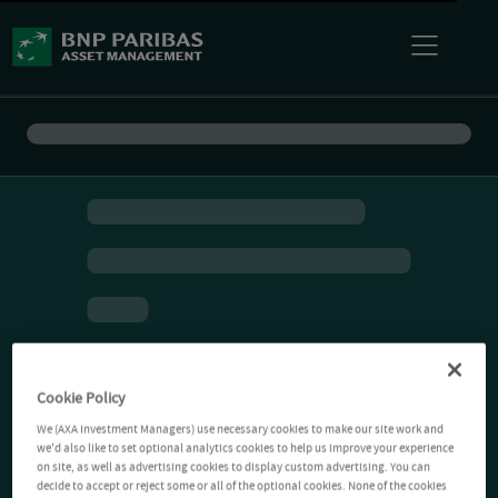
Cookie Policy
We (AXA Investment Managers) use necessary cookies to make our site work and
we'd also like to set optional analytics cookies to help us improve your experience
on site, as well as advertising cookies to display custom advertising. You can
decide to accept or reject some or all of the optional cookies. None of the cookies