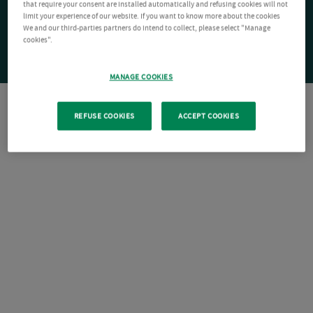
that require your consent are installed automatically and refusing cookies will not
limit your experience of our website. If you want to know more about the cookies
We and our third-parties partners do intend to collect, please select "Manage
cookies".
MANAGE COOKIES
REFUSE COOKIES
ACCEPT COOKIES