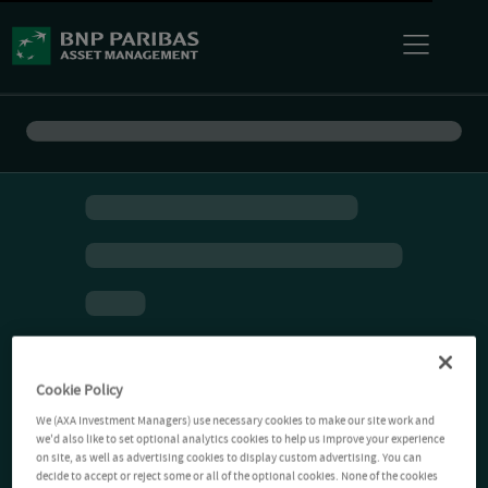
Cookie Policy
We (AXA Investment Managers) use necessary cookies to make our site work and
we'd also like to set optional analytics cookies to help us improve your experience
on site, as well as advertising cookies to display custom advertising. You can
decide to accept or reject some or all of the optional cookies. None of the cookies