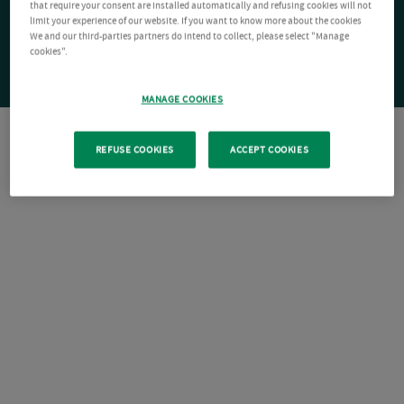
that require your consent are installed automatically and refusing cookies will not
limit your experience of our website. If you want to know more about the cookies
We and our third-parties partners do intend to collect, please select "Manage
cookies".
MANAGE COOKIES
REFUSE COOKIES
ACCEPT COOKIES