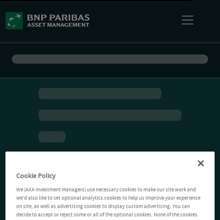
Cookie Policy
We (AXA Investment Managers) use necessary cookies to make our site work and
we'd also like to set optional analytics cookies to help us improve your experience
on site, as well as advertising cookies to display custom advertising. You can
decide to accept or reject some or all of the optional cookies. None of the cookies