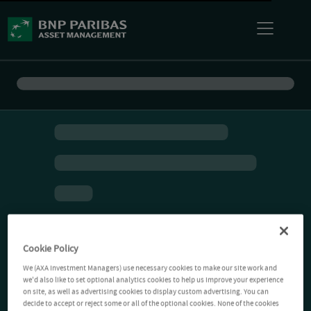
Cookie Policy
We (AXA Investment Managers) use necessary cookies to make our site work and
we'd also like to set optional analytics cookies to help us improve your experience
on site, as well as advertising cookies to display custom advertising. You can
decide to accept or reject some or all of the optional cookies. None of the cookies