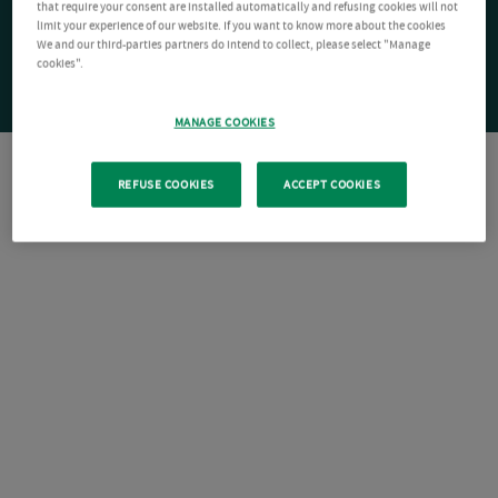
that require your consent are installed automatically and refusing cookies will not
limit your experience of our website. If you want to know more about the cookies
We and our third-parties partners do intend to collect, please select "Manage
cookies".
MANAGE COOKIES
REFUSE COOKIES
ACCEPT COOKIES