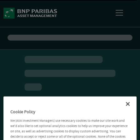
Cookie Policy
We (AXA Investment Managers) use necessary cookies to make our site work and
we'd also like to set optional analytics cookies to help us improve your experience
on site, as well as advertising cookies to display custom advertising. You can
decide to accept or reject some or all of the optional cookies. None of the cookies