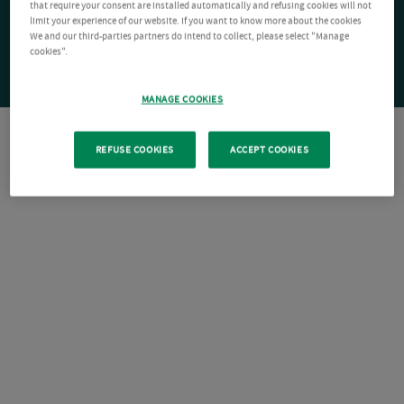
that require your consent are installed automatically and refusing cookies will not
limit your experience of our website. If you want to know more about the cookies
We and our third-parties partners do intend to collect, please select "Manage
cookies".
MANAGE COOKIES
REFUSE COOKIES
ACCEPT COOKIES