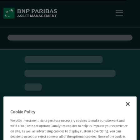
Cookie Policy
We (AXA Investment Managers) use necessary cookies to make our site work and
we'd also like to set optional analytics cookies to help us improve your experience
on site, as well as advertising cookies to display custom advertising. You can
decide to accept or reject some or all of the optional cookies. None of the cookies