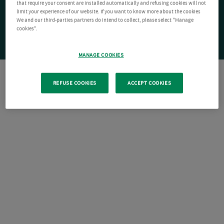
that require your consent are installed automatically and refusing cookies will not
limit your experience of our website. If you want to know more about the cookies
We and our third-parties partners do intend to collect, please select "Manage
cookies".
MANAGE COOKIES
REFUSE COOKIES
ACCEPT COOKIES