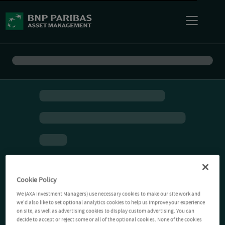
Cookie Policy
We (AXA Investment Managers) use necessary cookies to make our site work and
we'd also like to set optional analytics cookies to help us improve your experience
on site, as well as advertising cookies to display custom advertising. You can
decide to accept or reject some or all of the optional cookies. None of the cookies