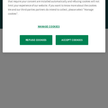
that require your consent are installed automatically and refusing cookies will not
limit your experience of our website. If you want to know more about the cookies
We and our third-parties partners do intend to collect, please select "Manage
cookies".
MANAGE COOKIES
REFUSE COOKIES
ACCEPT COOKIES