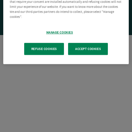
that require your consent are installed automatically and refusing cookies will not
limit your experience of our website. If you want to know more about the cookies
We and our third-parties partners do intend to collect, please select "Manage
cookies".
MANAGE COOKIES
REFUSE COOKIES
ACCEPT COOKIES