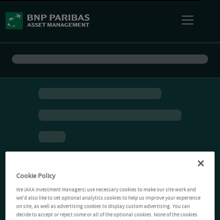
Cookie Policy
We (AXA Investment Managers) use necessary cookies to make our site work and
we'd also like to set optional analytics cookies to help us improve your experience
on site, as well as advertising cookies to display custom advertising. You can
decide to accept or reject some or all of the optional cookies. None of the cookies