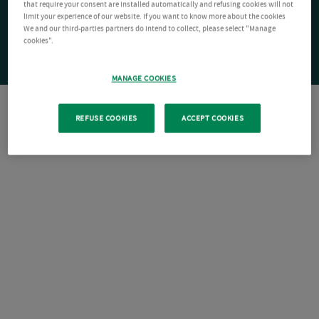
that require your consent are installed automatically and refusing cookies will not
limit your experience of our website. If you want to know more about the cookies
We and our third-parties partners do intend to collect, please select "Manage
cookies".
MANAGE COOKIES
REFUSE COOKIES
ACCEPT COOKIES