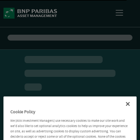
Cookie Policy
We (AXA Investment Managers) use necessary cookies to make our site work and
we'd also like to set optional analytics cookies to help us improve your experience
on site, as well as advertising cookies to display custom advertising. You can
decide to accept or reject some or all of the optional cookies. None of the cookies