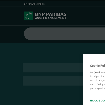
BNPP AM Nordics
Cookie Pol
We (AXA Inves
to help us imp
accept or reje
and refusing c
parties partne
MANAGE CO