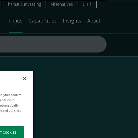
Thematic investing
Alternatives
ETFs
Funds
Capabilities
Insights
About
nalytics cookies
n decide to
 automatically
e and our third-
T COOKIES