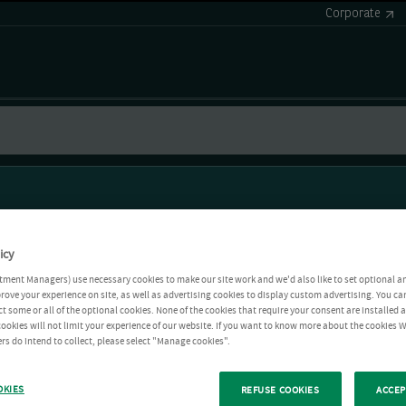
Corporate
icy
tment Managers) use necessary cookies to make our site work and we'd also like to set optional a
rove your experience on site, as well as advertising cookies to display custom advertising. You ca
ct some or all of the optional cookies. None of the cookies that require your consent are installed
ookies will not limit your experience of our website. If you want to know more about the cookies W
rs do intend to collect, please select "Manage cookies".
OKIES
REFUSE COOKIES
ACCEP