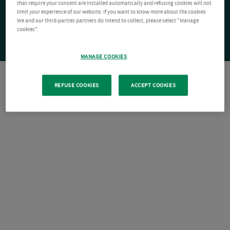
that require your consent are installed automatically and refusing cookies will not
limit your experience of our website. If you want to know more about the cookies
We and our third-parties partners do intend to collect, please select "Manage
cookies".
MANAGE COOKIES
REFUSE COOKIES
ACCEPT COOKIES