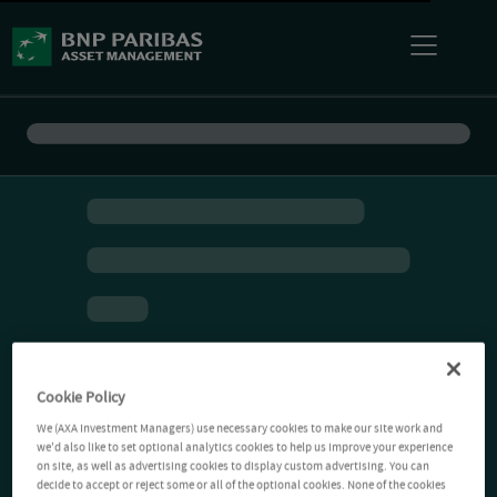
Cookie Policy
We (AXA Investment Managers) use necessary cookies to make our site work and
we'd also like to set optional analytics cookies to help us improve your experience
on site, as well as advertising cookies to display custom advertising. You can
decide to accept or reject some or all of the optional cookies. None of the cookies