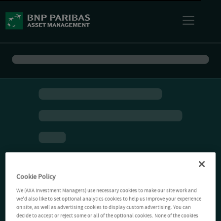
Cookie Policy
We (AXA Investment Managers) use necessary cookies to make our site work and
we'd also like to set optional analytics cookies to help us improve your experience
on site, as well as advertising cookies to display custom advertising. You can
decide to accept or reject some or all of the optional cookies. None of the cookies