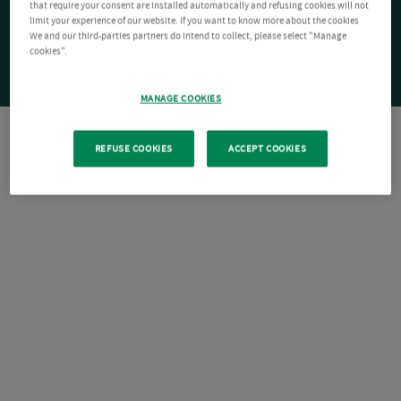
that require your consent are installed automatically and refusing cookies will not
limit your experience of our website. If you want to know more about the cookies
We and our third-parties partners do intend to collect, please select "Manage
cookies".
MANAGE COOKIES
REFUSE COOKIES
ACCEPT COOKIES