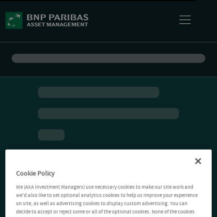
Cookie Policy
We (AXA Investment Managers) use necessary cookies to make our site work and
we'd also like to set optional analytics cookies to help us improve your experience
on site, as well as advertising cookies to display custom advertising. You can
decide to accept or reject some or all of the optional cookies. None of the cookies