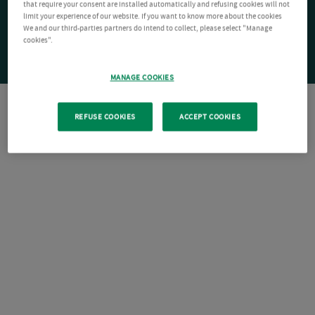
that require your consent are installed automatically and refusing cookies will not
limit your experience of our website. If you want to know more about the cookies
We and our third-parties partners do intend to collect, please select "Manage
cookies".
MANAGE COOKIES
REFUSE COOKIES
ACCEPT COOKIES