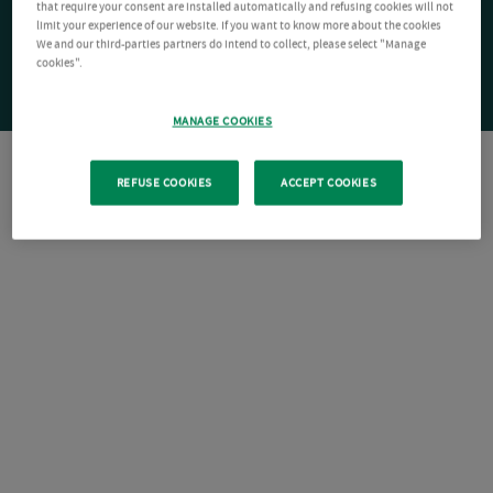
that require your consent are installed automatically and refusing cookies will not
limit your experience of our website. If you want to know more about the cookies
We and our third-parties partners do intend to collect, please select "Manage
cookies".
MANAGE COOKIES
REFUSE COOKIES
ACCEPT COOKIES