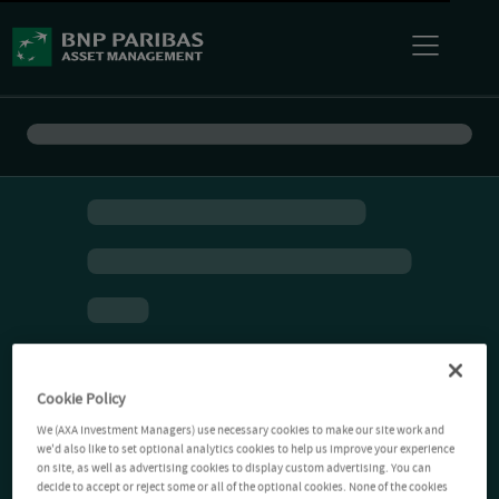
Cookie Policy
We (AXA Investment Managers) use necessary cookies to make our site work and
we'd also like to set optional analytics cookies to help us improve your experience
on site, as well as advertising cookies to display custom advertising. You can
decide to accept or reject some or all of the optional cookies. None of the cookies