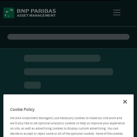
Cookie Policy
We (AXA Investment Managers) use necessary cookies to make our site work and
we'd also like to set optional analytics cookies to help us improve your experience
on site, as well as advertising cookies to display custom advertising. You can
decide to accept or reject some or all of the optional cookies. None of the cookies