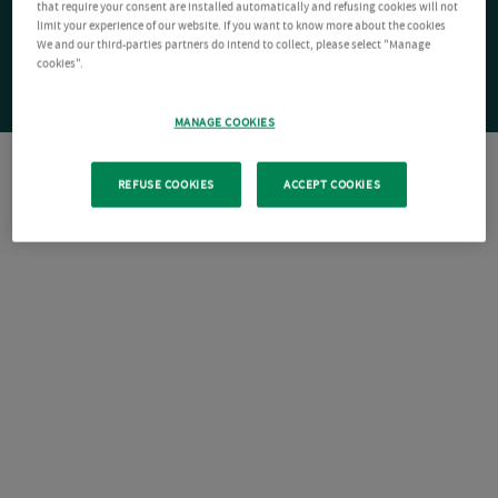
that require your consent are installed automatically and refusing cookies will not
limit your experience of our website. If you want to know more about the cookies
We and our third-parties partners do intend to collect, please select "Manage
cookies".
MANAGE COOKIES
REFUSE COOKIES
ACCEPT COOKIES