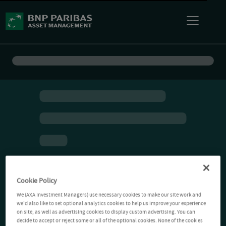
Cookie Policy
We (AXA Investment Managers) use necessary cookies to make our site work and
we'd also like to set optional analytics cookies to help us improve your experience
on site, as well as advertising cookies to display custom advertising. You can
decide to accept or reject some or all of the optional cookies. None of the cookies