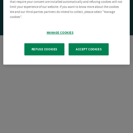
that require your consent are installed automatically and refusing cookies will not
limit your experience of our website. If you want to know more about the cookies
We and our third-parties partners do intend to collect, please select "Manage
cookies".
MANAGE COOKIES
REFUSE COOKIES
ACCEPT COOKIES