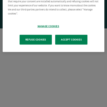
that require your consent are installed automatically and refusing cookies will not
limit your experience of our website. If you want to know more about the cookies
We and our third-parties partners do intend to collect, please select "Manage
cookies".
MANAGE COOKIES
REFUSE COOKIES
ACCEPT COOKIES