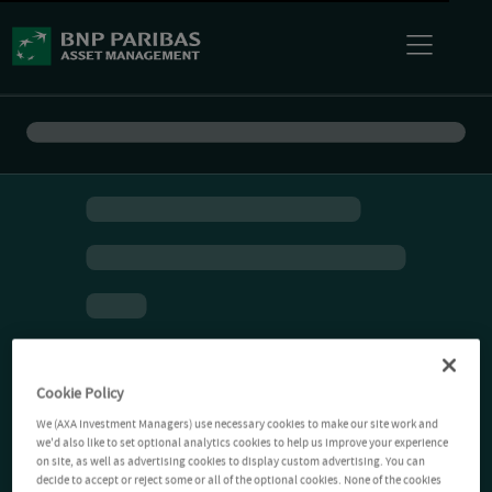
Cookie Policy
We (AXA Investment Managers) use necessary cookies to make our site work and
we'd also like to set optional analytics cookies to help us improve your experience
on site, as well as advertising cookies to display custom advertising. You can
decide to accept or reject some or all of the optional cookies. None of the cookies