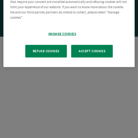
that require your consent are installed automatically and refusing cookies will not
limit your experience of our website. If you want to know more about the cookies
We and our third-parties partners do intend to collect, please select "Manage
cookies".
MANAGE COOKIES
REFUSE COOKIES
ACCEPT COOKIES