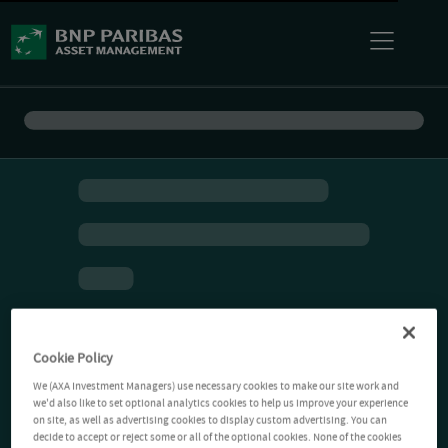
Cookie Policy
We (AXA Investment Managers) use necessary cookies to make our site work and
we'd also like to set optional analytics cookies to help us improve your experience
on site, as well as advertising cookies to display custom advertising. You can
decide to accept or reject some or all of the optional cookies. None of the cookies