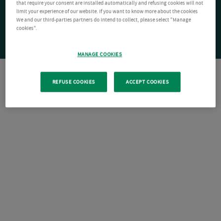
that require your consent are installed automatically and refusing cookies will not
limit your experience of our website. If you want to know more about the cookies
We and our third-parties partners do intend to collect, please select "Manage
cookies".
MANAGE COOKIES
REFUSE COOKIES
ACCEPT COOKIES