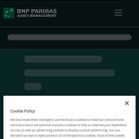
Cookie Policy
We (AXA Investment Managers) use necessary cookies to make our site work and
we'd also like to set optional analytics cookies to help us improve your experience
on site, as well as advertising cookies to display custom advertising. You can
decide to accept or reject some or all of the optional cookies. None of the cookies