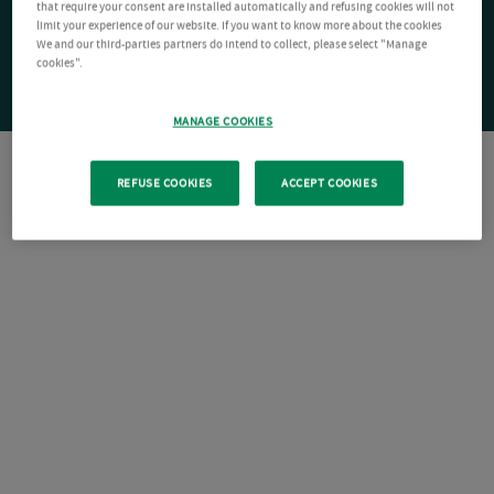
that require your consent are installed automatically and refusing cookies will not
limit your experience of our website. If you want to know more about the cookies
We and our third-parties partners do intend to collect, please select "Manage
cookies".
MANAGE COOKIES
REFUSE COOKIES
ACCEPT COOKIES