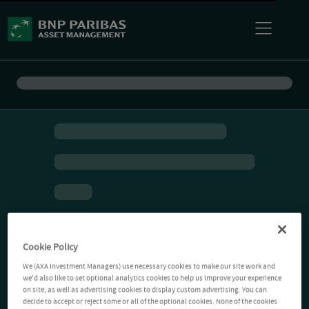
Cookie Policy
We (AXA Investment Managers) use necessary cookies to make our site work and
we'd also like to set optional analytics cookies to help us improve your experience
on site, as well as advertising cookies to display custom advertising. You can
decide to accept or reject some or all of the optional cookies. None of the cookies