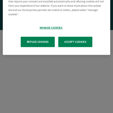
that require your consent are installed automatically and refusing cookies will not
limit your experience of our website. If you want to know more about the cookies
We and our third-parties partners do intend to collect, please select "Manage
cookies".
MANAGE COOKIES
REFUSE COOKIES
ACCEPT COOKIES