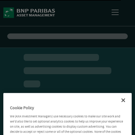
Cookie Policy
We (AXA Investment Managers) use necessary cookies to make our site work and
we'd also like to set optional analytics cookies to help us improve your experience
on site, as well as advertising cookies to display custom advertising. You can
decide to accept or reject some or all of the optional cookies. None of the cookies