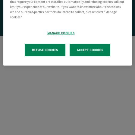
that require your consent are installed automatically and refusing cookies will not
limit your experience of our website. If you want to know more about the cookies
We and our third-parties partners do intend to collect, please select "Manage
cookies".
MANAGE COOKIES
REFUSE COOKIES
ACCEPT COOKIES