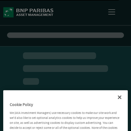
Cookie Policy
We (AXA Investment Managers) use necessary cookies to make our site work and
we'd also like to set optional analytics cookies to help us improve your experience
on site, as well as advertising cookies to display custom advertising. You can
decide to accept or reject some or all of the optional cookies. None of the cookies