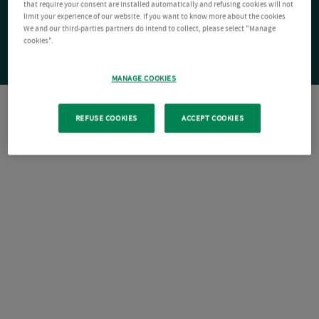
that require your consent are installed automatically and refusing cookies will not
limit your experience of our website. If you want to know more about the cookies
We and our third-parties partners do intend to collect, please select "Manage
cookies".
MANAGE COOKIES
REFUSE COOKIES
ACCEPT COOKIES