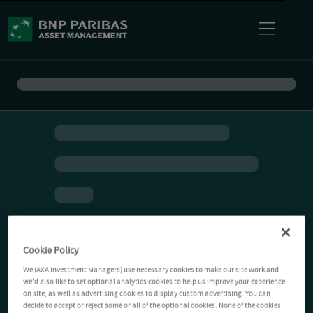
Cookie Policy
We (AXA Investment Managers) use necessary cookies to make our site work and
we'd also like to set optional analytics cookies to help us improve your experience
on site, as well as advertising cookies to display custom advertising. You can
decide to accept or reject some or all of the optional cookies. None of the cookies