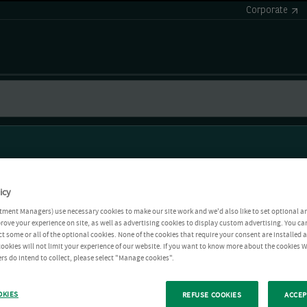
Corporate
icy
tment Managers) use necessary cookies to make our site work and we'd also like to set optional a
rove your experience on site, as well as advertising cookies to display custom advertising. You ca
ct some or all of the optional cookies. None of the cookies that require your consent are installed
ookies will not limit your experience of our website. If you want to know more about the cookies W
rs do intend to collect, please select "Manage cookies".
OKIES
REFUSE COOKIES
ACCEP