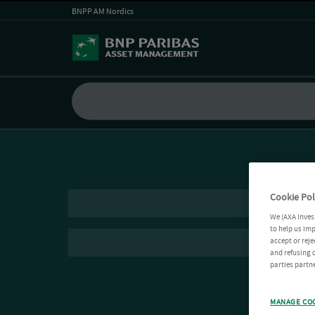
BNPP AM Nordics
Cookie Pol
We (AXA Inves
to help us imp
accept or reje
and refusing c
parties partne
MANAGE CO