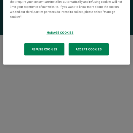
that require your consent are installed automatically and refusing cookies will not
limit your experience of our website. If you want to know more about the cookies
We and our third-parties partners do intend to collect, please select "Manage
cookies".
MANAGE COOKIES
REFUSE COOKIES
ACCEPT COOKIES