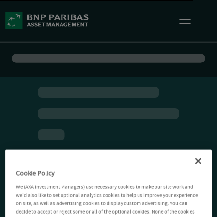
Cookie Policy
We (AXA Investment Managers) use necessary cookies to make our site work and
we'd also like to set optional analytics cookies to help us improve your experience
on site, as well as advertising cookies to display custom advertising. You can
decide to accept or reject some or all of the optional cookies. None of the cookies