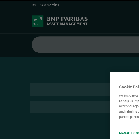
BNPP AM Nordics
Cookie Pol
We (AXA Inves
to help us imp
accept or reje
and refusing c
parties partne
MANAGE CO