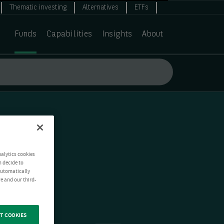
Thematic investing
Alternatives
ETFs
Funds
Capabilities
Insights
About
nalytics cookies
n decide to
 automatically
e and our third-
T COOKIES