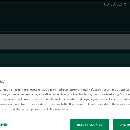
Corporate
icy
tment Managers) use necessary cookies to make our site work and we'd also like to set optional a
rove your experience on site, as well as advertising cookies to display custom advertising. You ca
ct some or all of the optional cookies. None of the cookies that require your consent are installed
ookies will not limit your experience of our website. If you want to know more about the cookies W
rs do intend to collect, please select "Manage cookies".
OKIES
REFUSE COOKIES
ACCEP