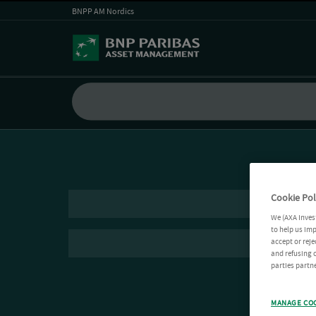
BNPP AM Nordics
Cookie Pol
We (AXA Inves
to help us imp
accept or reje
and refusing c
parties partne
MANAGE CO