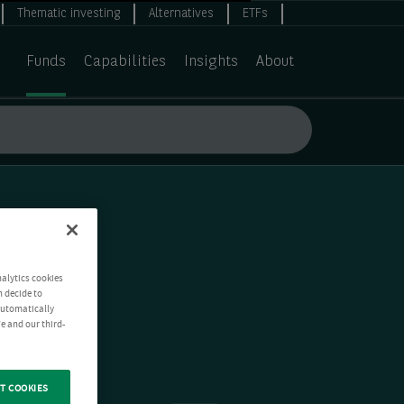
Thematic investing
Alternatives
ETFs
Funds
Capabilities
Insights
About
nalytics cookies
n decide to
 automatically
e and our third-
T COOKIES