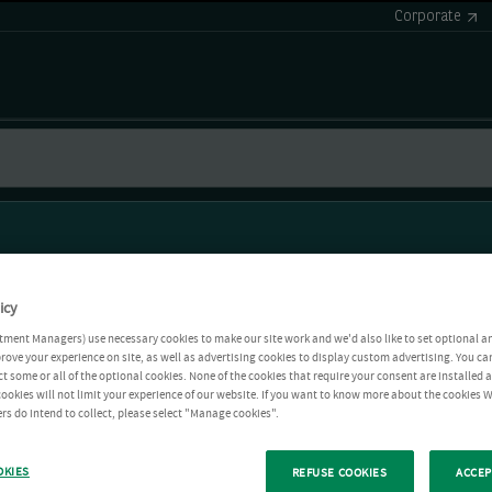
Corporate
icy
tment Managers) use necessary cookies to make our site work and we'd also like to set optional a
rove your experience on site, as well as advertising cookies to display custom advertising. You ca
ct some or all of the optional cookies. None of the cookies that require your consent are installed
ookies will not limit your experience of our website. If you want to know more about the cookies W
rs do intend to collect, please select "Manage cookies".
OKIES
REFUSE COOKIES
ACCEP