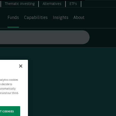
Thematic investing
Alternatives
ETFs
Funds
Capabilities
Insights
About
nalytics cookies
n decide to
 automatically
e and our third-
T COOKIES