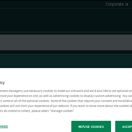
Corporate
icy
tment Managers) use necessary cookies to make our site work and we'd also like to set optional a
rove your experience on site, as well as advertising cookies to display custom advertising. You ca
ct some or all of the optional cookies. None of the cookies that require your consent are installed
ookies will not limit your experience of our website. If you want to know more about the cookies W
rs do intend to collect, please select "Manage cookies".
OKIES
REFUSE COOKIES
ACCEP