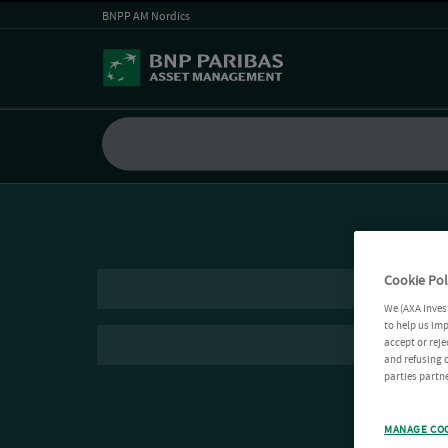
BNPP AM Nordics
Cookie Pol
We (AXA Inves
to help us imp
accept or reje
and refusing c
parties partne
MANAGE CO