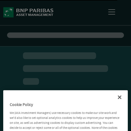
Cookie Policy
We (AXA Investment Managers) use necessary cookies to make our site work and
we'd also like to set optional analytics cookies to help us improve your experience
on site, as well as advertising cookies to display custom advertising. You can
decide to accept or reject some or all of the optional cookies. None of the cookies