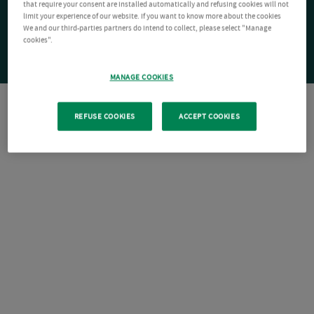
that require your consent are installed automatically and refusing cookies will not
limit your experience of our website. If you want to know more about the cookies
We and our third-parties partners do intend to collect, please select "Manage
cookies".
MANAGE COOKIES
REFUSE COOKIES
ACCEPT COOKIES