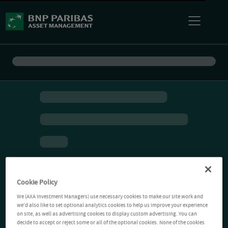
Cookie Policy
We (AXA Investment Managers) use necessary cookies to make our site work and
we'd also like to set optional analytics cookies to help us improve your experience
on site, as well as advertising cookies to display custom advertising. You can
decide to accept or reject some or all of the optional cookies. None of the cookies