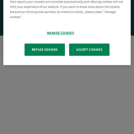
that require your consent are installed automatically and refusing cookies will not
limit your experience of our website. If you want to know more about the cookies
We and our third-parties partners do intend to collect, please select "Manage
cookies".
MANAGE COOKIES
REFUSE COOKIES
ACCEPT COOKIES