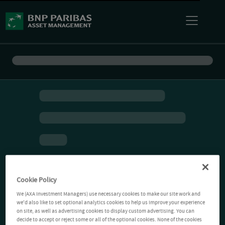
Cookie Policy
We (AXA Investment Managers) use necessary cookies to make our site work and
we'd also like to set optional analytics cookies to help us improve your experience
on site, as well as advertising cookies to display custom advertising. You can
decide to accept or reject some or all of the optional cookies. None of the cookies