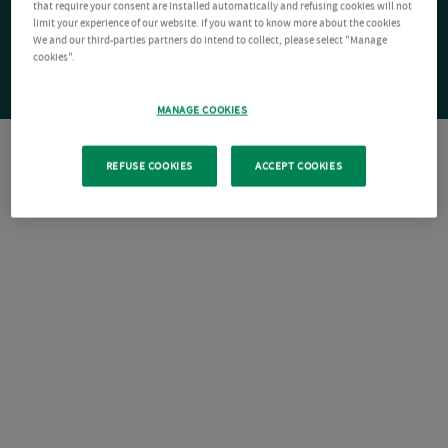
that require your consent are installed automatically and refusing cookies will not
limit your experience of our website. If you want to know more about the cookies
We and our third-parties partners do intend to collect, please select "Manage
cookies".
MANAGE COOKIES
REFUSE COOKIES
ACCEPT COOKIES