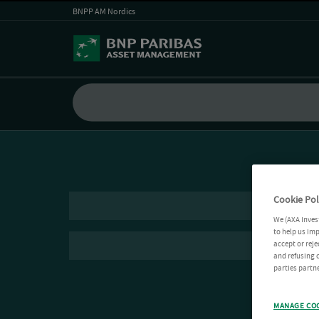
BNPP AM Nordics
Cookie Pol
We (AXA Inves
to help us imp
accept or reje
and refusing c
parties partne
MANAGE CO