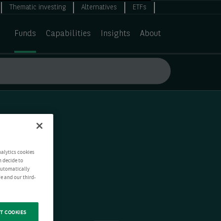
Thematic investing
Alternatives
ETFs
Funds
Capabilities
Insights
About
nalytics cookies
n decide to
 automatically
e and our third-
T COOKIES