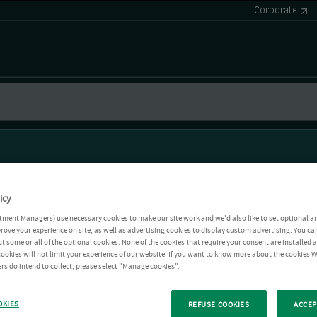
Corporate
icy
tment Managers) use necessary cookies to make our site work and we'd also like to set optional a
rove your experience on site, as well as advertising cookies to display custom advertising. You ca
ct some or all of the optional cookies. None of the cookies that require your consent are installed
ookies will not limit your experience of our website. If you want to know more about the cookies W
rs do intend to collect, please select "Manage cookies".
OKIES
REFUSE COOKIES
ACCEP