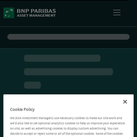
Cookie Policy
We (AXA Investment Managers) use necessary cookies to make our site work and
we'd also like to set optional analytics cookies to help us improve your experience
on site, as well as advertising cookies to display custom advertising. You can
decide to accept or reject some or all of the optional cookies. None of the cookies