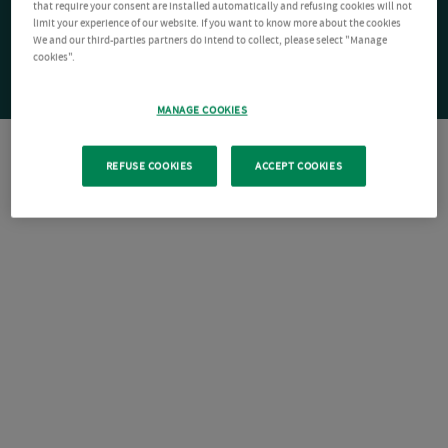
that require your consent are installed automatically and refusing cookies will not
limit your experience of our website. If you want to know more about the cookies
We and our third-parties partners do intend to collect, please select "Manage
cookies".
MANAGE COOKIES
REFUSE COOKIES
ACCEPT COOKIES