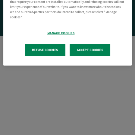
that require your consent are installed automatically and refusing cookies will not
limit your experience of our website. If you want to know more about the cookies
We and our third-parties partners do intend to collect, please select "Manage
cookies".
MANAGE COOKIES
REFUSE COOKIES
ACCEPT COOKIES