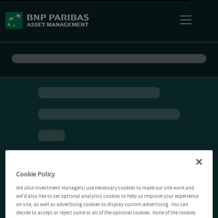
Cookie Policy
We (AXA Investment Managers) use necessary cookies to make our site work and
we'd also like to set optional analytics cookies to help us improve your experience
on site, as well as advertising cookies to display custom advertising. You can
decide to accept or reject some or all of the optional cookies. None of the cookies