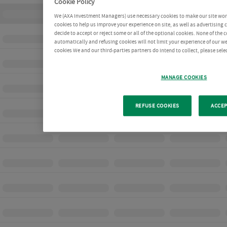
Cookie Policy
We (AXA Investment Managers) use necessary cookies to make our site work 
cookies to help us improve your experience on site, as well as advertising
decide to accept or reject some or all of the optional cookies. None of the 
automatically and refusing cookies will not limit your experience of our w
cookies We and our third-parties partners do intend to collect, please sel
MANAGE COOKIES
REFUSE COOKIES
ACCEP