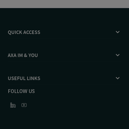
QUICK ACCESS
AXA IM & YOU
USEFUL LINKS
FOLLOW US