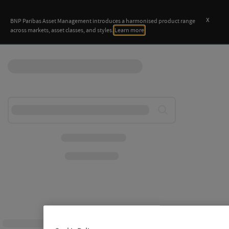
x
BNP Paribas Asset Management introduces a harmonised product range
across markets, asset classes, and styles.
Learn more