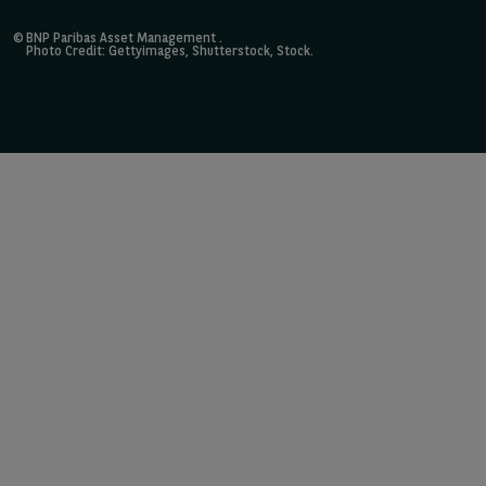
©
BNP Paribas Asset Management
.
Photo Credit: Gettyimages, Shutterstock, Stock.