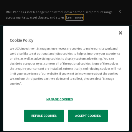
x
BNP Paribas Asset Management introduces a harmonised product range
across markets, asset classes, and styles.
Learn more
Cookie Policy
We (AXA Investment Managers) use necessary cookies to make our site work and
QUICK ACCESS
we'd also like to set optional analytics cookies to help us improve your experience
on site, as well as advertising cookies to display custom advertising. You can
decide to accept or reject some or all of the optional cookies. None of the cookies
that require your consent are installed automatically and refusing cookies will not
AXA IM & YOU
limit your experience of our website. If you want to know more about the cookies
We and our third-parties partners do intend to collect, please select "Manage
cookies".
USEFUL LINKS
MANAGE COOKIES
FOLLOW US
REFUSE COOKIES
ACCEPT COOKIES