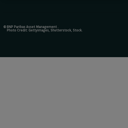
©
BNP Paribas Asset Management
.
Photo Credit: Gettyimages, Shutterstock, Stock.