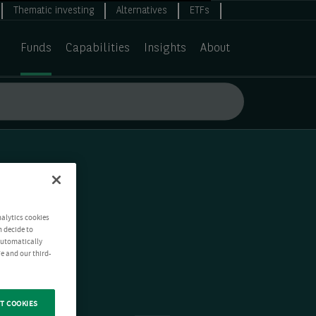
Thematic investing
Alternatives
ETFs
Funds
Capabilities
Insights
About
nalytics cookies
n decide to
 automatically
e and our third-
T COOKIES