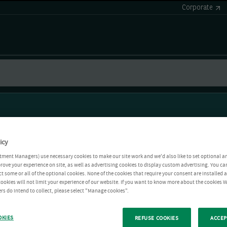
Corporate
icy
tment Managers) use necessary cookies to make our site work and we'd also like to set optional a
rove your experience on site, as well as advertising cookies to display custom advertising. You ca
ct some or all of the optional cookies. None of the cookies that require your consent are installed
ookies will not limit your experience of our website. If you want to know more about the cookies W
rs do intend to collect, please select "Manage cookies".
OKIES
REFUSE COOKIES
ACCEP