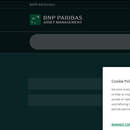
BNPP AM Nordics
Cookie Pol
We (AXA Inves
to help us imp
accept or reje
and refusing c
parties partne
MANAGE CO